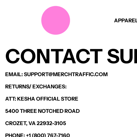
APPARE
CONTACT SU
EMAIL: SUPPORT@MERCHTRAFFIC.COM
RETURNS/ EXCHANGES:
ATT: KESHA OFFICIAL STORE
5400 THREE NOTCHED ROAD
CROZET, VA 22932-3105
PHONE: +1 (800) 767-7160