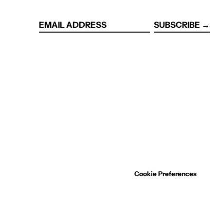
SUBSCRIBE →
EMAIL
ADDRESS
Cookie Preferences