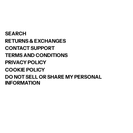
SEARCH
RETURNS & EXCHANGES
CONTACT SUPPORT
TERMS AND CONDITIONS
PRIVACY POLICY
COOKIE POLICY
DO NOT SELL OR SHARE MY PERSONAL
INFORMATION