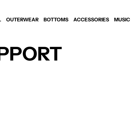
L
OUTERWEAR
BOTTOMS
ACCESSORIES
MUSIC
PPORT