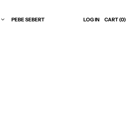
PEBE SEBERT
LOG IN
CART (
0
)