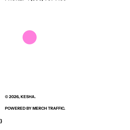
© 2026,
KESHA
.
POWERED BY
MERCH TRAFFIC
.
}