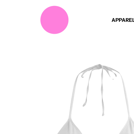
APPARE