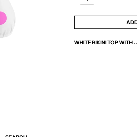
ADD
WHITE BIKINI TOP WITH