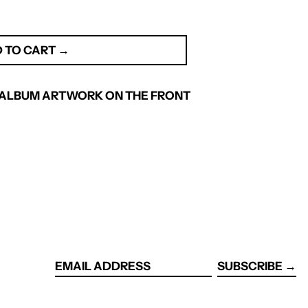
 TO CART →
 . ALBUM ARTWORK ON THE FRONT
SUBSCRIBE →
EMAIL
ADDRESS