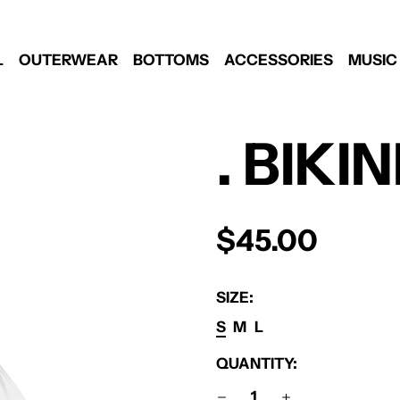
L
OUTERWEAR
BOTTOMS
ACCESSORIES
MUSIC
. BIKI
REGULAR
$45.00
PRICE
SIZE:
S
M
L
QUANTITY: