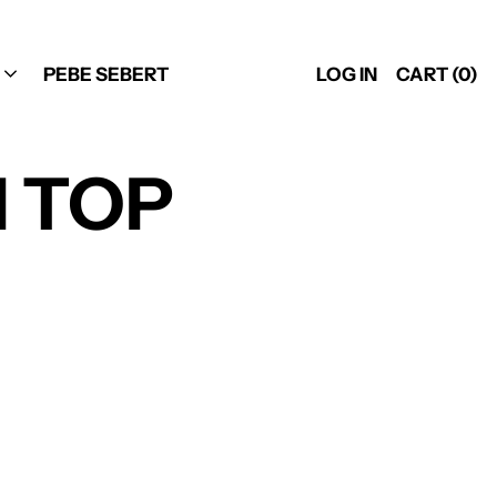
PEBE SEBERT
LOG IN
CART (
0
)
NI TOP